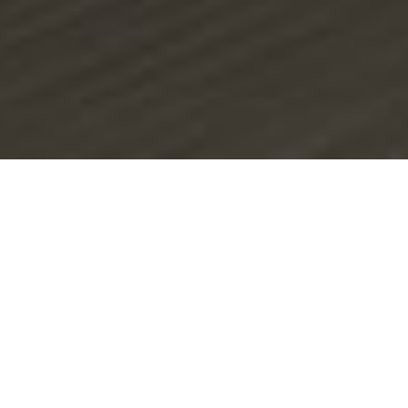
RoadRunner
RoadRunner is a leading company in pavement
evaluation and analysis, known for its pioneering spirit
and commitment to excellence. Consulting
engineering firm, founded in 2000, RoadRunner is
specialized in pavement testing, design and pavement
management for highways, airports, and urban
pavements.
Learn More